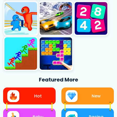
Featured More
Hot
New
Baby
Racing