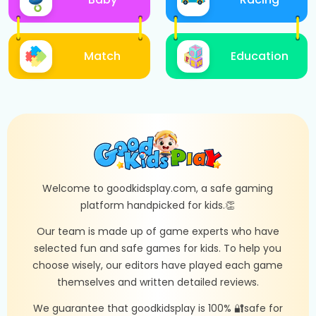
Match
Education
Welcome to goodkidsplay.com, a safe gaming
platform handpicked for kids.👏
Our team is made up of game experts who have
selected fun and safe games for kids. To help you
choose wisely, our editors have played each game
themselves and written detailed reviews.
We guarantee that goodkidsplay is 100% 🔐safe for