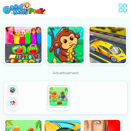
Advertisement