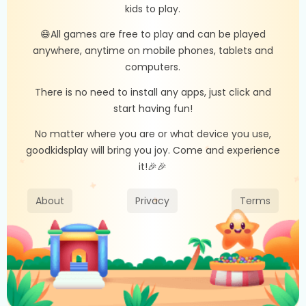
kids to play.
😄All games are free to play and can be played
anywhere, anytime on mobile phones, tablets and
computers.
There is no need to install any apps, just click and
start having fun!
No matter where you are or what device you use,
goodkidsplay will bring you joy. Come and experience
it!🎉🎉
About
Privacy
Terms