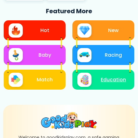
Featured More
Hot
New
Baby
Racing
Match
Education
Welcome to goodkidsplay.com, a safe gaming