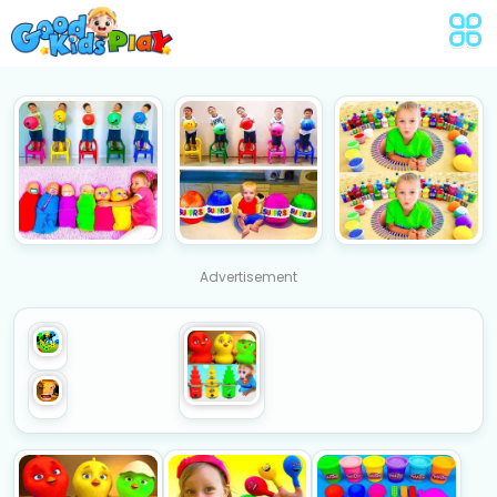
Advertisement