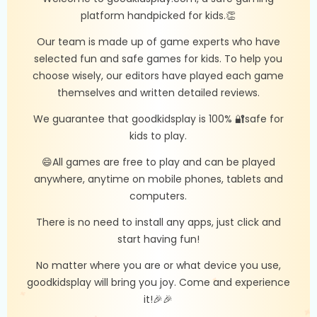
platform handpicked for kids.👏
Our team is made up of game experts who have
selected fun and safe games for kids. To help you
choose wisely, our editors have played each game
themselves and written detailed reviews.
We guarantee that goodkidsplay is 100% 🔐safe for
kids to play.
😄All games are free to play and can be played
anywhere, anytime on mobile phones, tablets and
computers.
There is no need to install any apps, just click and
start having fun!
No matter where you are or what device you use,
goodkidsplay will bring you joy. Come and experience
it!🎉🎉