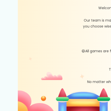
Welcom
Our team is ma
you choose wise
😄All games are 
T
No matter whe