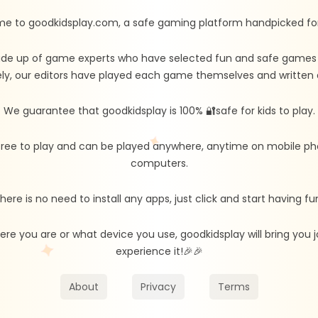
e to goodkidsplay.com, a safe gaming platform handpicked for 
de up of game experts who have selected fun and safe games fo
ly, our editors have played each game themselves and written d
We guarantee that goodkidsplay is 100% 🔐safe for kids to play.
free to play and can be played anywhere, anytime on mobile ph
computers.
here is no need to install any apps, just click and start having fu
re you are or what device you use, goodkidsplay will bring you
experience it!🎉🎉
About
Privacy
Terms