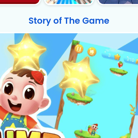
Story of The Game