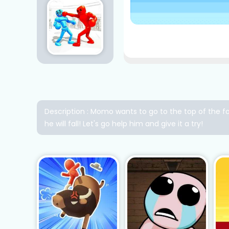
Description : Momo wants to go to the top of the fo
he will fall! Let's go help him and give it a try!