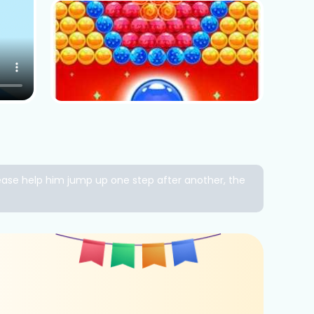
lease help him jump up one step after another, the