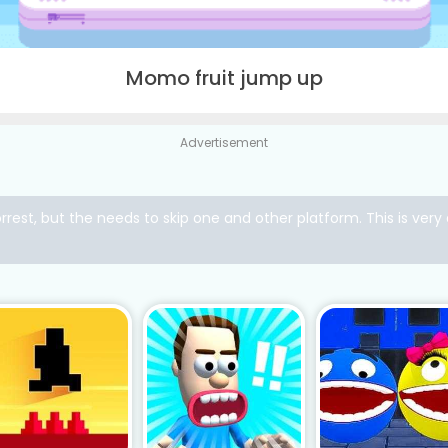
Momo fruit jump up
Advertisement
rrest, but the needs to skip one and other platform. This is ve