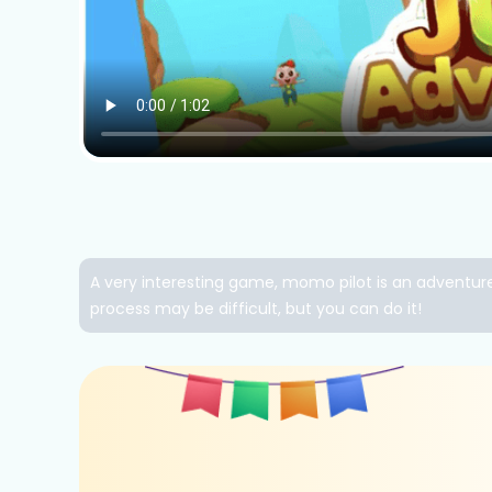
A very interesting game, momo pilot is an adventure 
process may be difficult, but you can do it!