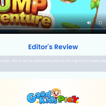
Editor's Review
lover, this time the adventure place is the top of the forest, p