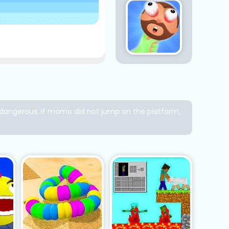
ry dangerous, if momo did not jump on the platform,