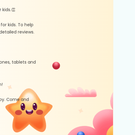
kids.👏
r kids. To help
etailed reviews.
ones, tablets and
n!
 joy. Come and