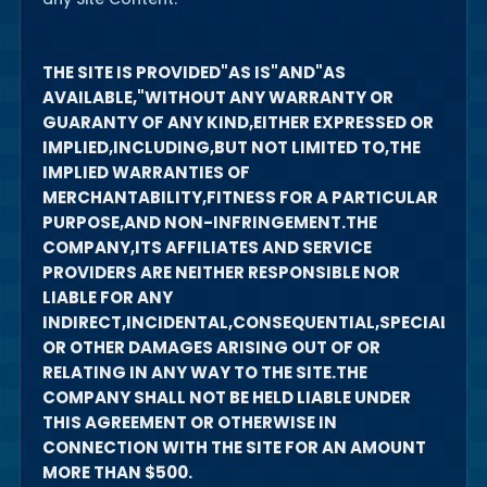
THE SITE IS PROVIDED"AS IS"AND"AS
AVAILABLE,"WITHOUT ANY WARRANTY OR
GUARANTY OF ANY KIND,EITHER EXPRESSED OR
IMPLIED,INCLUDING,BUT NOT LIMITED TO,THE
IMPLIED WARRANTIES OF
MERCHANTABILITY,FITNESS FOR A PARTICULAR
PURPOSE,AND NON-INFRINGEMENT.THE
COMPANY,ITS AFFILIATES AND SERVICE
PROVIDERS ARE NEITHER RESPONSIBLE NOR
LIABLE FOR ANY
INDIRECT,INCIDENTAL,CONSEQUENTIAL,SPECIAL,EXE
OR OTHER DAMAGES ARISING OUT OF OR
RELATING IN ANY WAY TO THE SITE.THE
COMPANY SHALL NOT BE HELD LIABLE UNDER
THIS AGREEMENT OR OTHERWISE IN
CONNECTION WITH THE SITE FOR AN AMOUNT
MORE THAN $500.