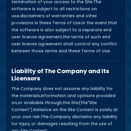
termination of your access to the Site.The
software is subject to all restrictions on
use,disclaimers of warranties and other
provisions in these Terms of Use.In the event that
the software is also subject to a separate end
user license agreement,the terms of such end
user license agreement shall control any conflict
between those terms and these Terms of Use.
Liability of The Company and Its
Licensors
The Company does not assume any liability for
the materials,information and opinions provided
on,or available through,the Site(the"Site
Content").Reliance on the Site Content is solely at
your own risk.The Company disclaims any liability
for injury or damages resulting from the use of
any Site Content.