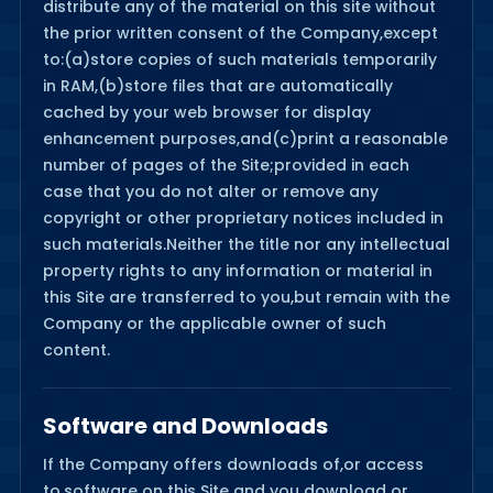
distribute any of the material on this site without
the prior written consent of the Company,except
to:(a)store copies of such materials temporarily
in RAM,(b)store files that are automatically
cached by your web browser for display
enhancement purposes,and(c)print a reasonable
number of pages of the Site;provided in each
case that you do not alter or remove any
copyright or other proprietary notices included in
such materials.Neither the title nor any intellectual
property rights to any information or material in
this Site are transferred to you,but remain with the
Company or the applicable owner of such
content.
Software and Downloads
If the Company offers downloads of,or access
to,software on this Site and you download or