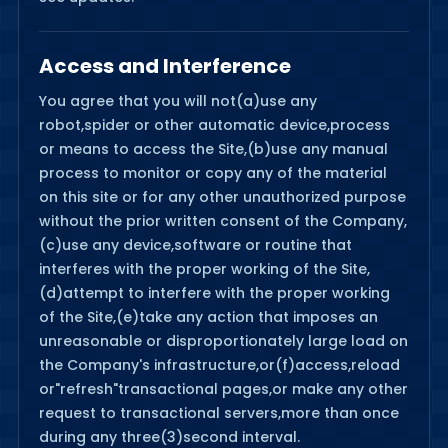
Access and Interference
You agree that you will not(a)use any
robot,spider or other automatic device,process
or means to access the Site,(b)use any manual
process to monitor or copy any of the material
on this site or for any other unauthorized purpose
without the prior written consent of the Company,
(c)use any device,software or routine that
interferes with the proper working of the Site,
(d)attempt to interfere with the proper working
of the Site,(e)take any action that imposes an
unreasonable or disproportionately large load on
the Company's infrastructure,or(f)access,reload
or"refresh"transactional pages,or make any other
request to transactional servers,more than once
during any three(3)second interval.