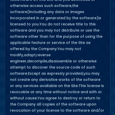
otherwise access such software,the
software(including any data or images
incorporated in or generated by the software)is
licensed to you.You do not receive title to this
software and you may not distribute or use the
software other than for the purpose of using the
applicable feature or service of the Site as
offered by the Company.You may not
modify,adapt,reverse
engineer,decompile,disassemble or otherwise
attempt to discover the source code of such
software.Except as expressly provided,you may
not create any derivative works of the software
or any services available on the Site.This license is
revocable at any time without notice and with or
without cause.You agree to destroy or return to
the Company all copies of the software upon
revocation of your license to the software and/or