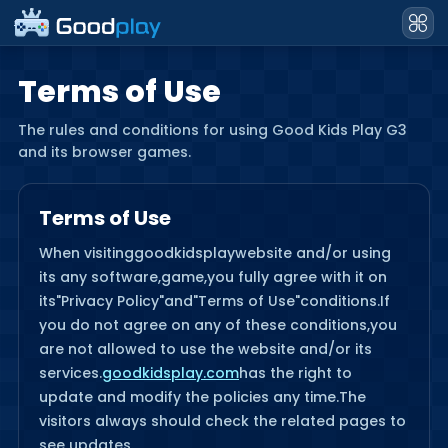
Terms of Use
The rules and conditions for using Good Kids Play G3
and its browser games.
Terms of Use
When visiting
goodkidsplay
website and/or using
its any software,game,you fully agree with it on
its"Privacy Policy"and"Terms of Use"conditions.If
you do not agree on any of these conditions,you
are not allowed to use the website and/or its
services.
goodkidsplay.com
has the right to
update and modify the policies any time.The
visitors always should check the related pages to
see updates.