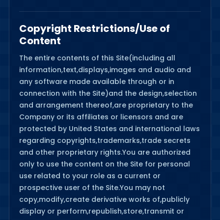
Copyright Restrictions/Use of
Content
The entire contents of this Site(including all
information,text,displays,images and audio and
any software made available through or in
connection with the Site)and the design,selection
and arrangement thereof,are proprietary to the
Company or its affiliates or licensors and are
protected by United States and international laws
regarding copyrights,trademarks,trade secrets
and other proprietary rights.You are authorized
only to use the content on the Site for personal
use related to your role as a current or
prospective user of the Site.You may not
copy,modify,create derivative works of,publicly
display or perform,republish,store,transmit or