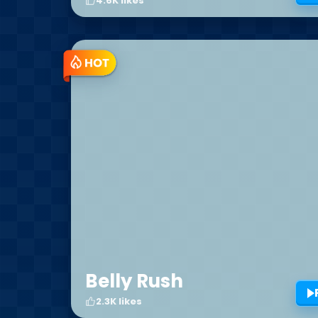
4.6K likes
Belly Rush
2.3K likes