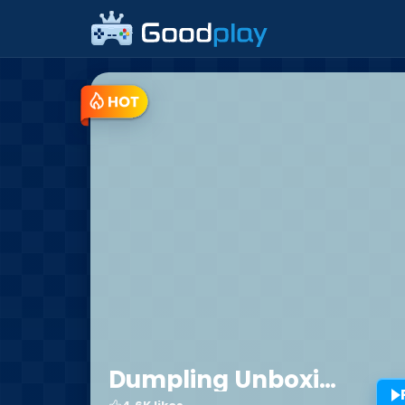
Trending Free Browser Min
Dumpling Unboxing Challenge