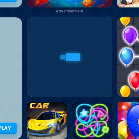
Advertisement
PLAY