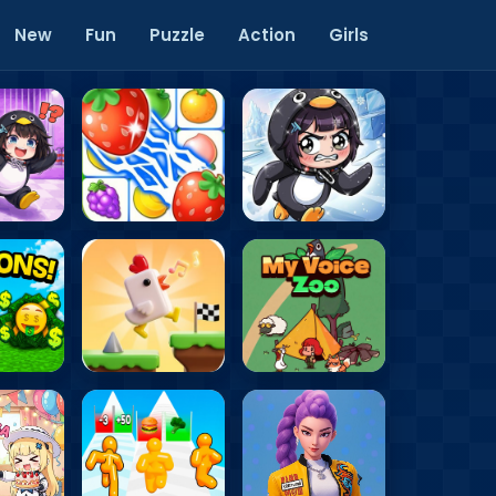
New
Fun
Puzzle
Action
Girls