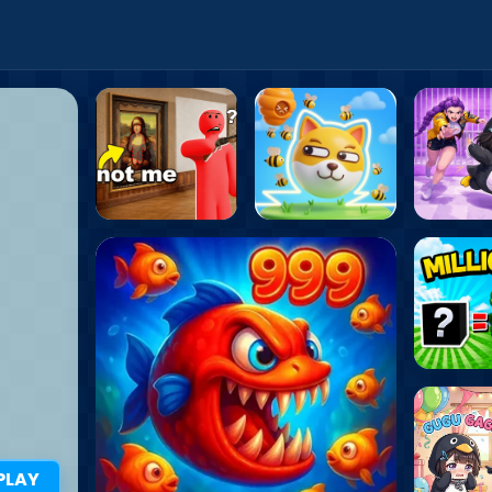
i Games
PLAY