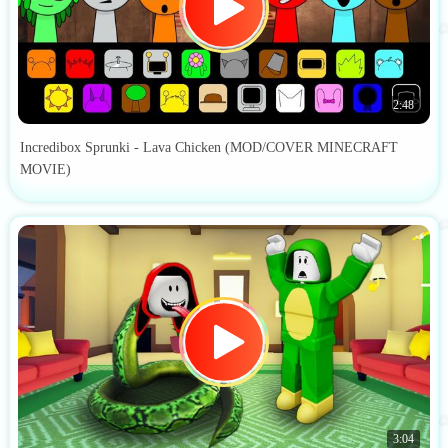
2:48
Incredibox Sprunki - Lava Chicken (MOD/COVER MINECRAFT
MOVIE)
3:04