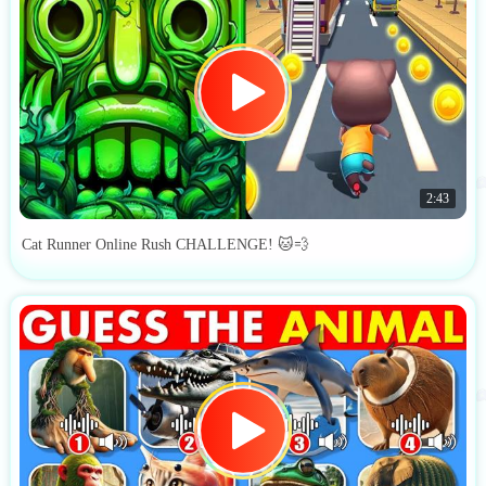
2:43
Cat Runner Online Rush CHALLENGE! 🐱💨