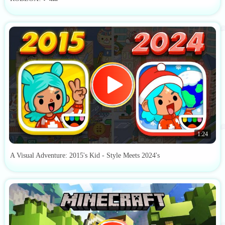
1:24
A Visual Adventure: 2015's Kid - Style Meets 2024's