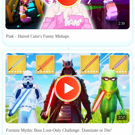
2:50
Pink - Haired Cutie's Funny Mishaps
2:57
Fortnite Mythic Boss Loot-Only Challenge: Dominate or Die!