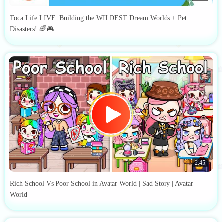
Toca Life LIVE: Building the WILDEST Dream Worlds + Pet
Disasters! 🌈🎮
2:45
Rich School Vs Poor School in Avatar World | Sad Story | Avatar
World