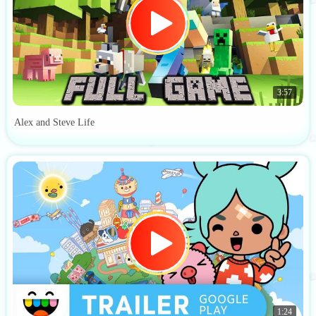
3:57
Alex and Steve Life
1:24