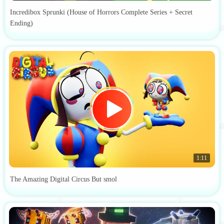
Incredibox Sprunki (House of Horrors Complete Series + Secret
Ending)
1:11
The Amazing Digital Circus But smol