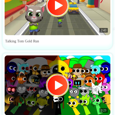
2:43
Talking Tom Gold Run
3:23