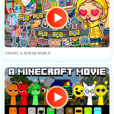
2:45
UPDATE in AVATAR WORLD