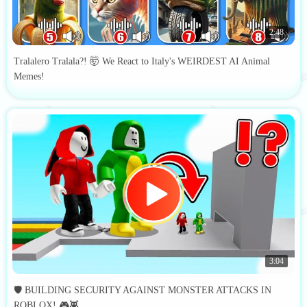
2:48
Tralalero Tralala?! 🤯 We React to Italy's WEIRDEST AI Animal
Memes!
3:04
🛡️ BUILDING SECURITY AGAINST MONSTER ATTACKS IN
ROBLOX! 🎮👾