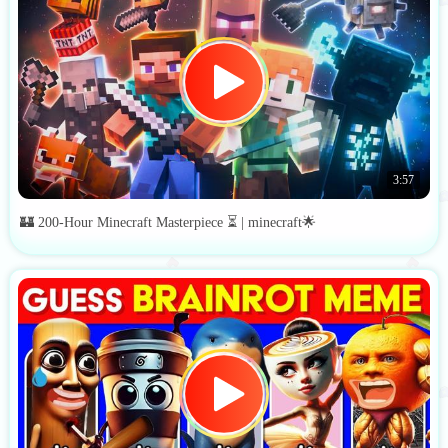
3:57
🏰 200-Hour Minecraft Masterpiece ⏳ | minecraft🌟