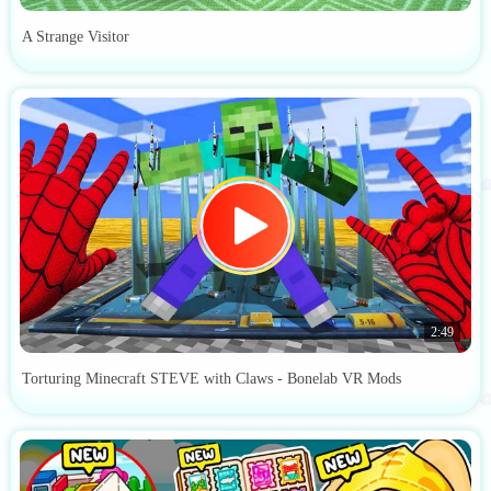
A Strange Visitor
2:49
Torturing Minecraft STEVE with Claws - Bonelab VR Mods