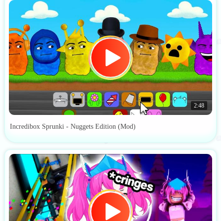
2:48
Incredibox Sprunki - Nuggets Edition (Mod)