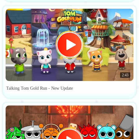
2:43
Talking Tom Gold Run - New Update