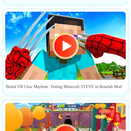
2:49
Brutal VR Claw Mayhem: Testing Minecraft STEVE in Bonelab Mod