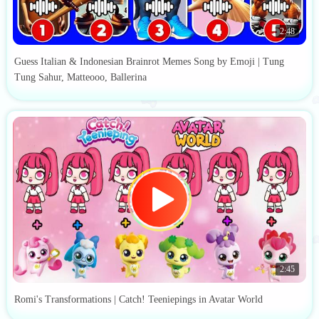
2:48
Guess Italian & Indonesian Brainrot Memes Song by Emoji | Tung
Tung Sahur, Matteooo, Ballerina
2:45
Romi's Transformations | Catch! Teeniepings in Avatar World