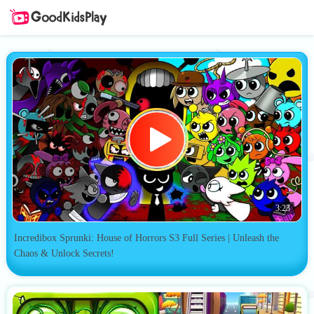
3:23
Incredibox Sprunki: House of Horrors S3 Full Series | Unleash the
Chaos & Unlock Secrets!