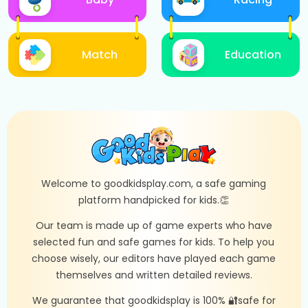
Match
Education
Welcome to goodkidsplay.com, a safe gaming
platform handpicked for kids.👏
Our team is made up of game experts who have
selected fun and safe games for kids. To help you
choose wisely, our editors have played each game
themselves and written detailed reviews.
We guarantee that goodkidsplay is 100% 🔐safe for