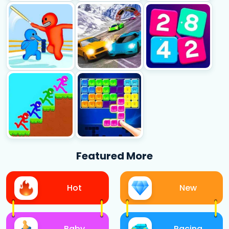
Featured More
Hot
New
Baby
Racing