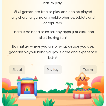
kids to play.
😄All games are free to play and can be played
anywhere, anytime on mobile phones, tablets and
computers.
There is no need to install any apps, just click and
start having fun!
No matter where you are or what device you use,
goodkidsplay will bring you joy. Come and experience
it!🎉🎉
About
Privacy
Terms