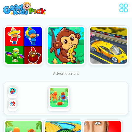
Advertisement