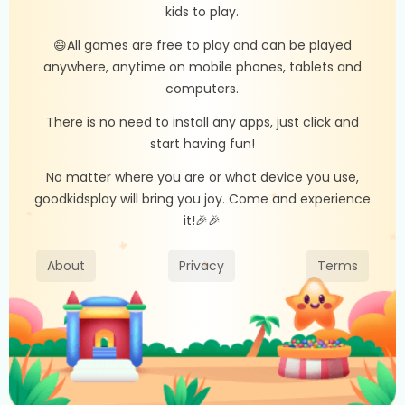
kids to play.
😄All games are free to play and can be played
anywhere, anytime on mobile phones, tablets and
computers.
There is no need to install any apps, just click and
start having fun!
No matter where you are or what device you use,
goodkidsplay will bring you joy. Come and experience
it!🎉🎉
About
Privacy
Terms