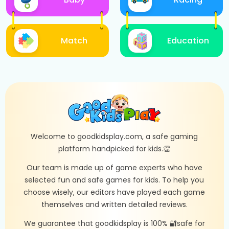
Match
Education
Welcome to goodkidsplay.com, a safe gaming
platform handpicked for kids.👏
Our team is made up of game experts who have
selected fun and safe games for kids. To help you
choose wisely, our editors have played each game
themselves and written detailed reviews.
We guarantee that goodkidsplay is 100% 🔐safe for