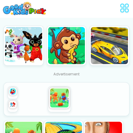
Advertisement