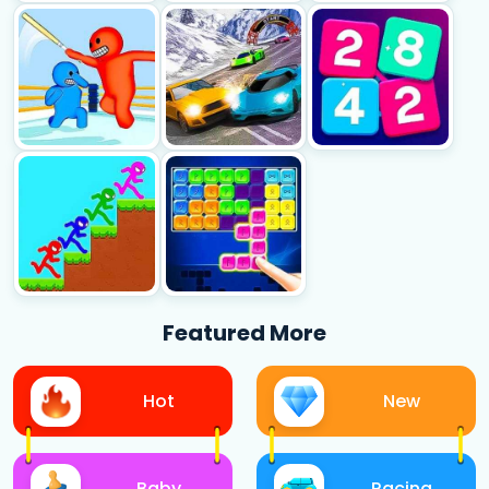
Featured More
Hot
New
Baby
Racing