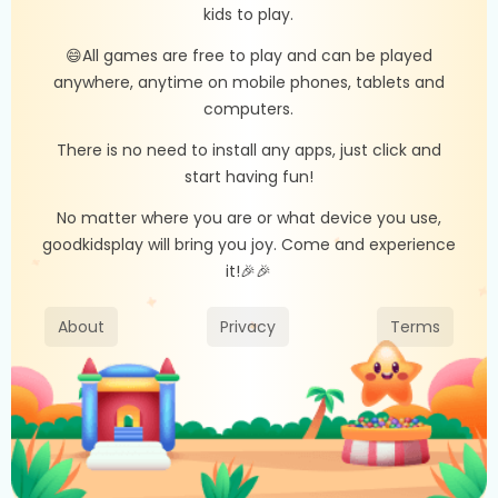
kids to play.
😄All games are free to play and can be played
anywhere, anytime on mobile phones, tablets and
computers.
There is no need to install any apps, just click and
start having fun!
No matter where you are or what device you use,
goodkidsplay will bring you joy. Come and experience
it!🎉🎉
About
Privacy
Terms