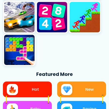
Featured More
Hot
New
Baby
Racing