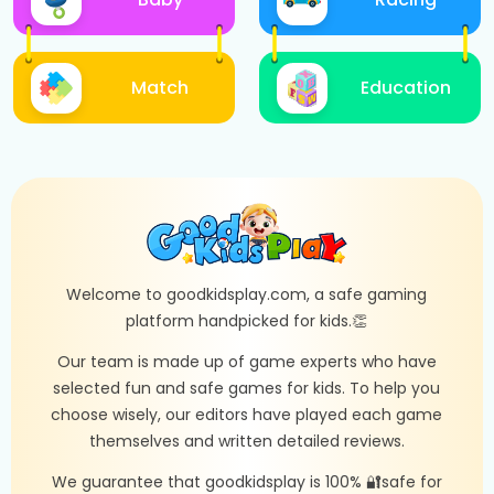
Match
Education
Welcome to goodkidsplay.com, a safe gaming
platform handpicked for kids.👏
Our team is made up of game experts who have
selected fun and safe games for kids. To help you
choose wisely, our editors have played each game
themselves and written detailed reviews.
We guarantee that goodkidsplay is 100% 🔐safe for