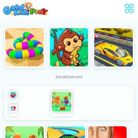
Advertisement