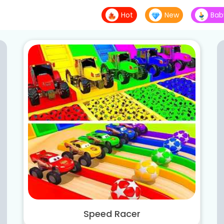
Hot
New
Bab
Speed Racer