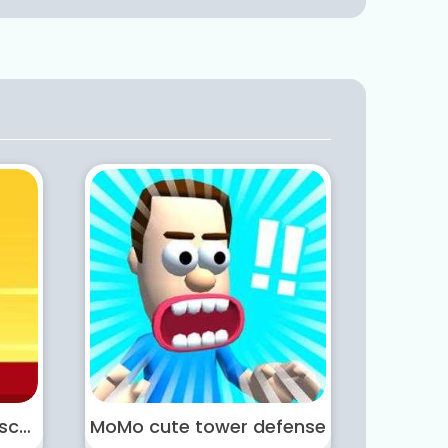
Masked Hero Desert Escape
MoMo cute tower defense