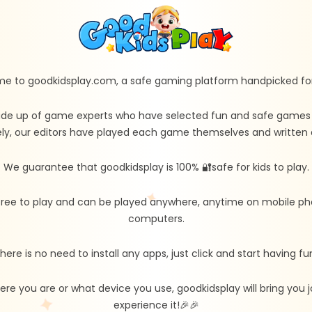
e to goodkidsplay.com, a safe gaming platform handpicked for 
de up of game experts who have selected fun and safe games fo
ly, our editors have played each game themselves and written d
We guarantee that goodkidsplay is 100% 🔐safe for kids to play.
free to play and can be played anywhere, anytime on mobile ph
computers.
here is no need to install any apps, just click and start having fu
re you are or what device you use, goodkidsplay will bring you
experience it!🎉🎉