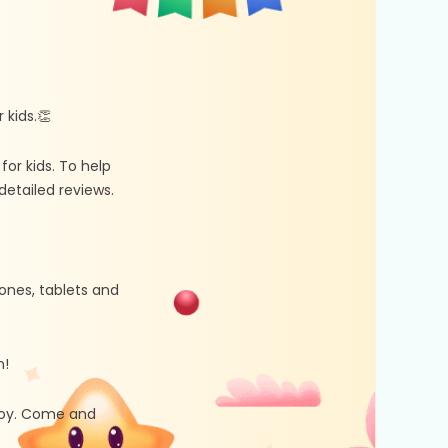
kids.👏
r kids. To help
etailed reviews.
ones, tablets and
n!
 joy. Come and