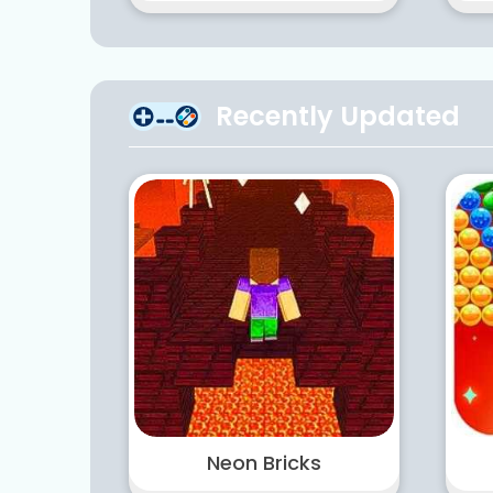
Recently Updated
Neon Bricks