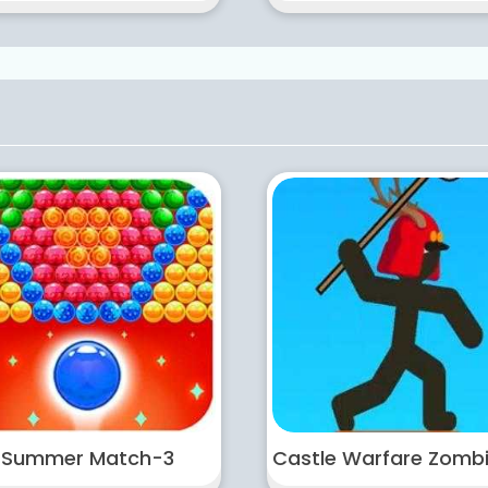
Summer Match-3