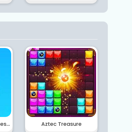
Castle Warfare Zombies vs Momo Cute Tower Defense
Aztec Treasure