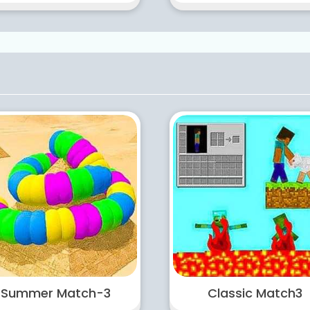
Summer Match-3
Classic Match3