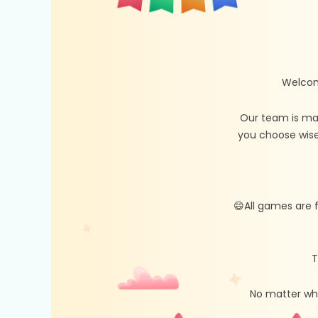
Welcom
Our team is ma
you choose wise
😄All games are 
T
No matter whe