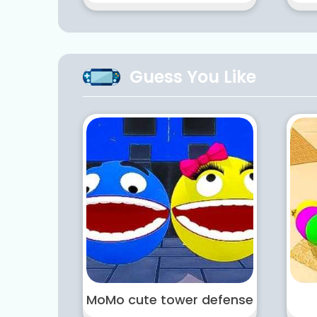
Guess You Like
MoMo cute tower defense