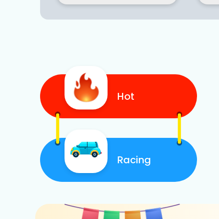
Hot
Racing