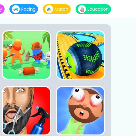
y
Racing
Match
Education