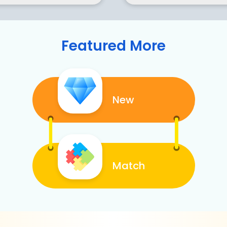
Featured More
New
Match