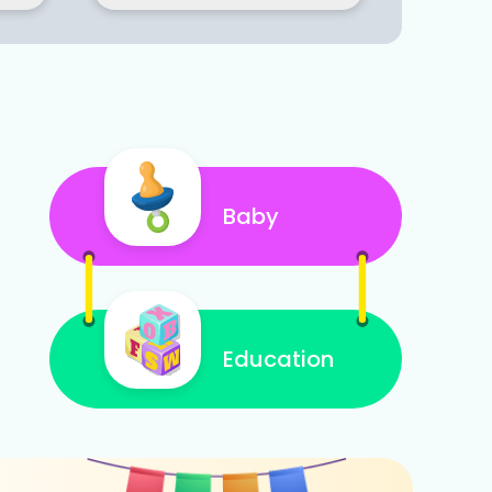
Baby
Education