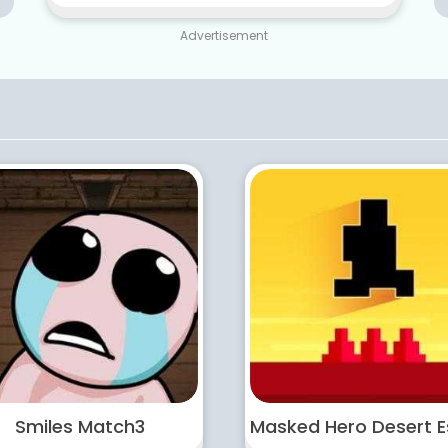
Advertisement
Smiles Match3