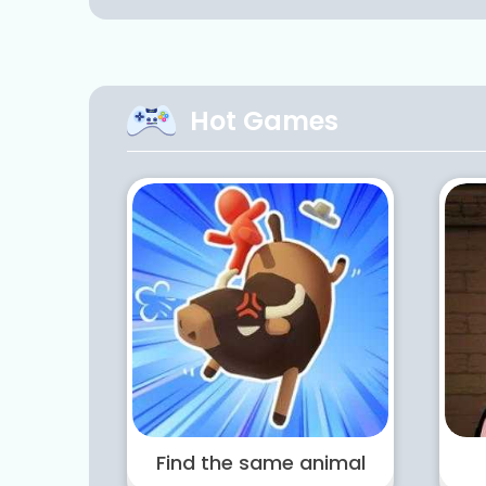
Hot Games
Find the same animal