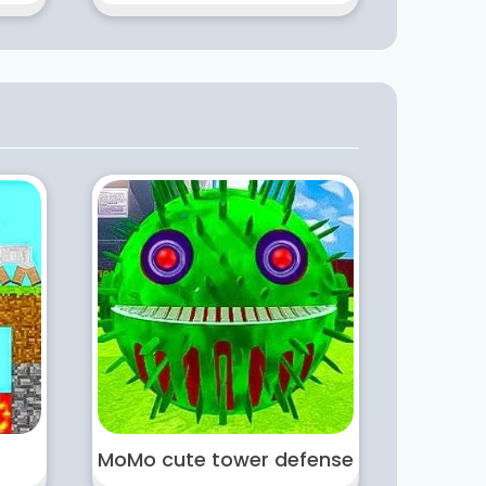
MoMo cute tower defense