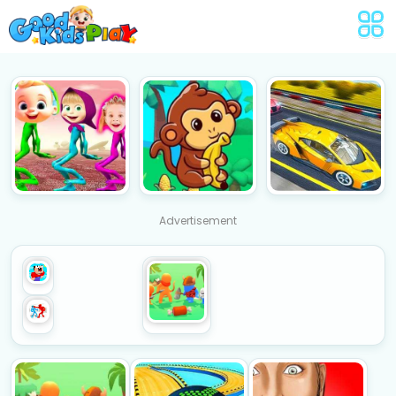
Advertisement