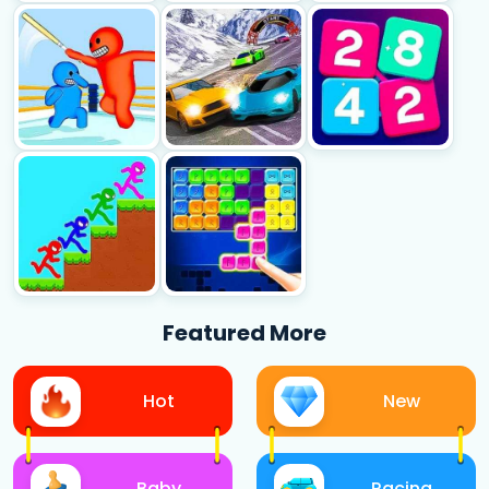
Featured More
Hot
New
Baby
Racing