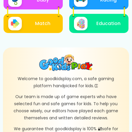
Match
Education
Welcome to goodkidsplay.com, a safe gaming
platform handpicked for kids.👏
Our team is made up of game experts who have
selected fun and safe games for kids. To help you
choose wisely, our editors have played each game
themselves and written detailed reviews.
We guarantee that goodkidsplay is 100% 🔐safe for