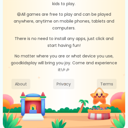
kids to play.
😄All games are free to play and can be played
anywhere, anytime on mobile phones, tablets and
computers.
There is no need to install any apps, just click and
start having fun!
No matter where you are or what device you use,
goodkidsplay will bring you joy. Come and experience
it!🎉🎉
About
Privacy
Terms