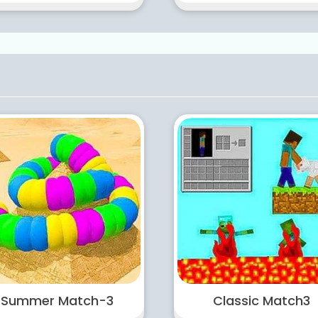
Summer Match-3
Classic Match3