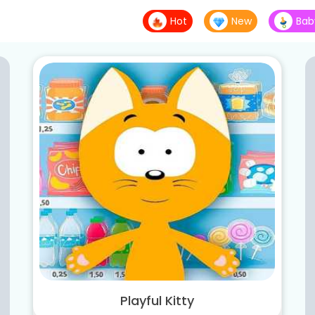
Hot
New
Bab
Playful Kitty