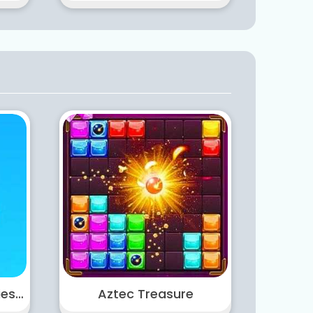
Castle Warfare Zombies vs Momo Cute Tower Defense
Aztec Treasure