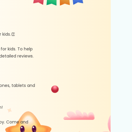
kids.👏
r kids. To help
etailed reviews.
ones, tablets and
n!
 joy. Come and