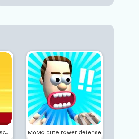
Masked Hero Desert Escape
MoMo cute tower defense