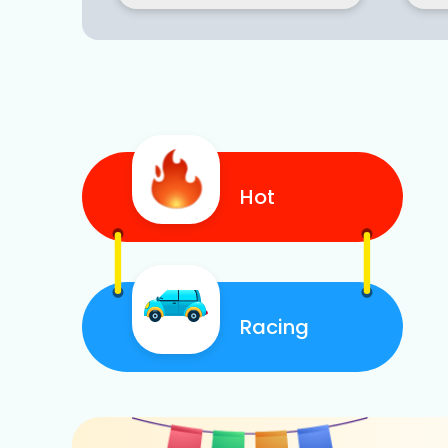
Hot
Racing