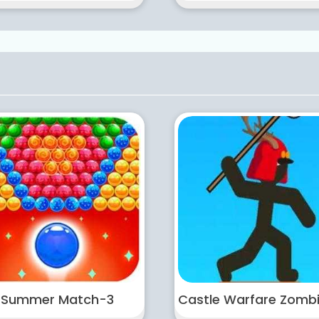
Summer Match-3