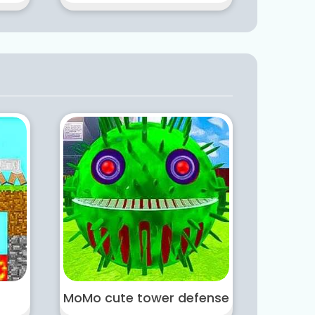
MoMo cute tower defense