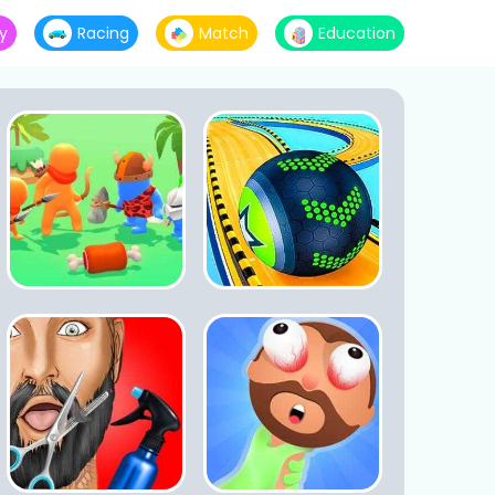
y
Racing
Match
Education