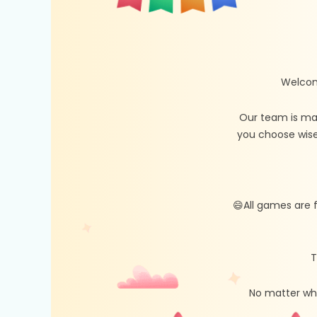
Welcom
Our team is ma
you choose wise
😄All games are 
T
No matter whe