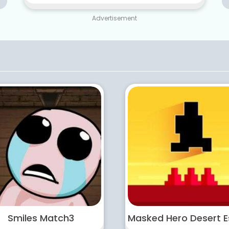
Advertisement
Smiles Match3