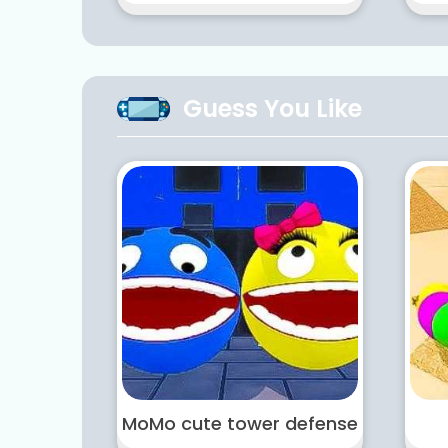
Guess You Like
MoMo cute tower defense