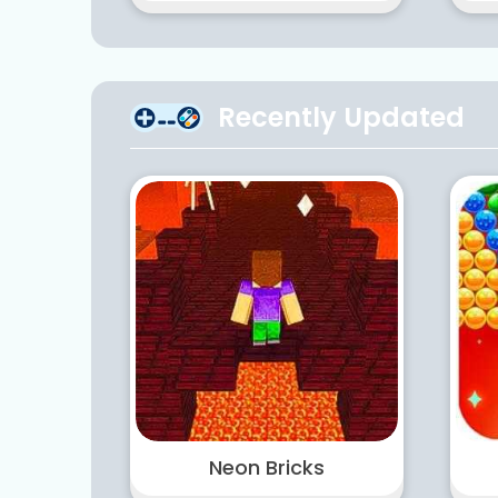
Recently Updated
Neon Bricks