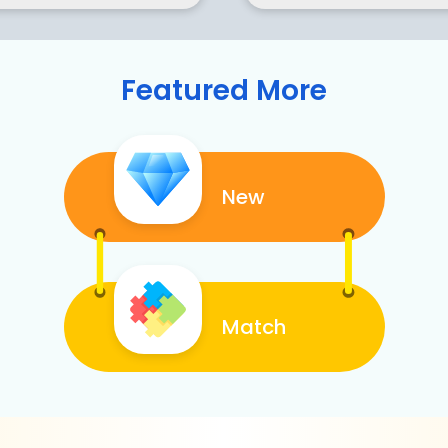
Featured More
New
Match