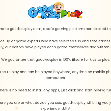
e to goodkidsplay.com, a safe gaming platform handpicked for 
de up of game experts who have selected fun and safe games fo
ly, our editors have played each game themselves and written d
We guarantee that goodkidsplay is 100% 🔐safe for kids to play.
free to play and can be played anywhere, anytime on mobile ph
computers.
here is no need to install any apps, just click and start having fu
re you are or what device you use, goodkidsplay will bring you
experience it!🎉🎉