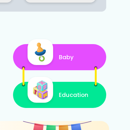
Baby
Education