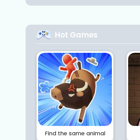
Hot Games
Find the same animal