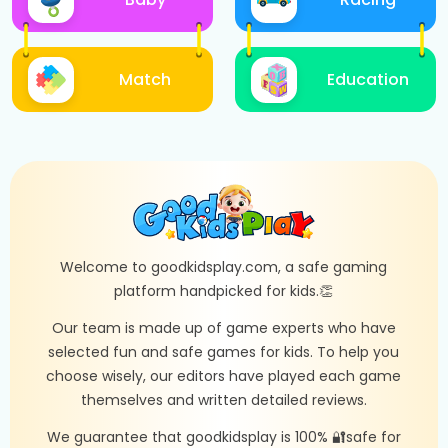
Match
Education
Welcome to goodkidsplay.com, a safe gaming
platform handpicked for kids.👏
Our team is made up of game experts who have
selected fun and safe games for kids. To help you
choose wisely, our editors have played each game
themselves and written detailed reviews.
We guarantee that goodkidsplay is 100% 🔐safe for