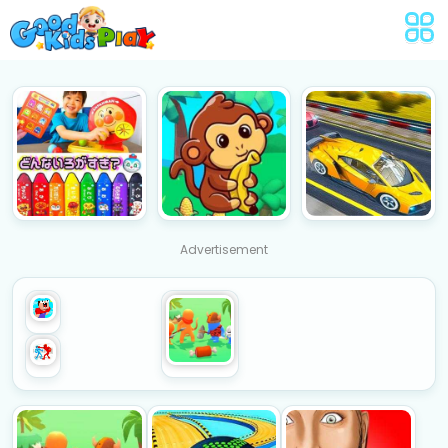
Advertisement