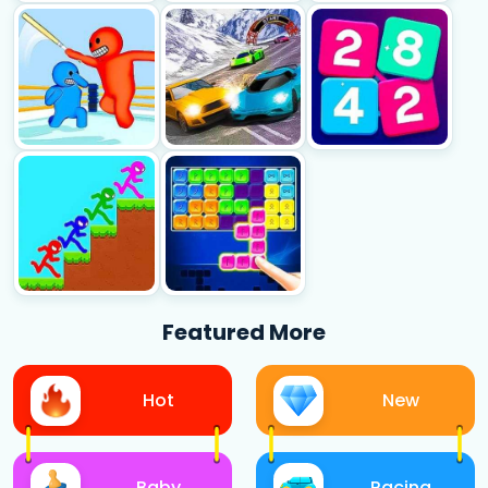
Featured More
Hot
New
Baby
Racing