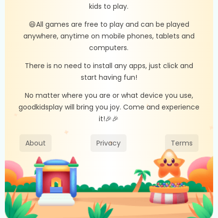
kids to play.
😄All games are free to play and can be played
anywhere, anytime on mobile phones, tablets and
computers.
There is no need to install any apps, just click and
start having fun!
No matter where you are or what device you use,
goodkidsplay will bring you joy. Come and experience
it!🎉🎉
About
Privacy
Terms