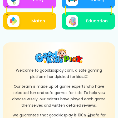
Match
Education
Welcome to goodkidsplay.com, a safe gaming
platform handpicked for kids.👏
Our team is made up of game experts who have
selected fun and safe games for kids. To help you
choose wisely, our editors have played each game
themselves and written detailed reviews.
We guarantee that goodkidsplay is 100% 🔐safe for