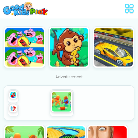
Advertisement