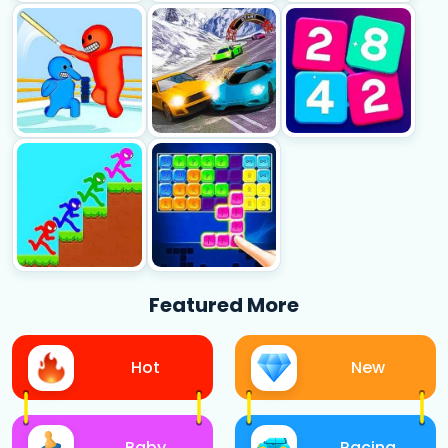
Featured More
Hot
New
Baby
Racing