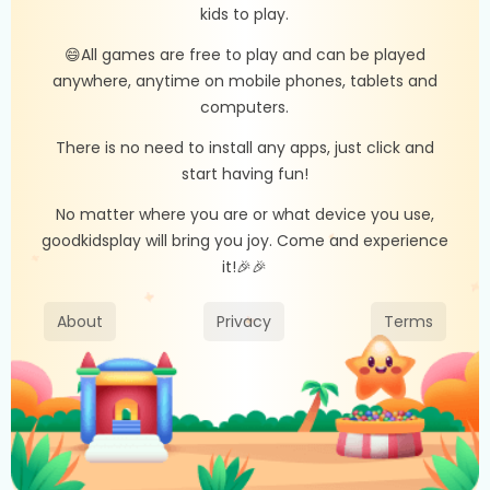
kids to play.
😄All games are free to play and can be played
anywhere, anytime on mobile phones, tablets and
computers.
There is no need to install any apps, just click and
start having fun!
No matter where you are or what device you use,
goodkidsplay will bring you joy. Come and experience
it!🎉🎉
About
Privacy
Terms