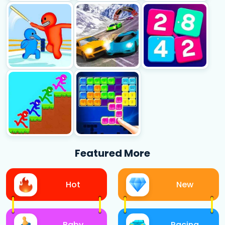
Featured More
Hot
New
Baby
Racing