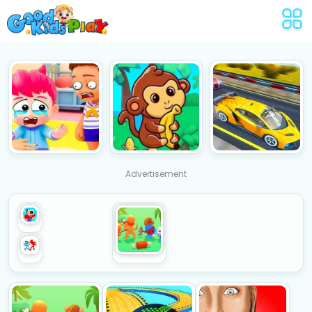
Advertisement