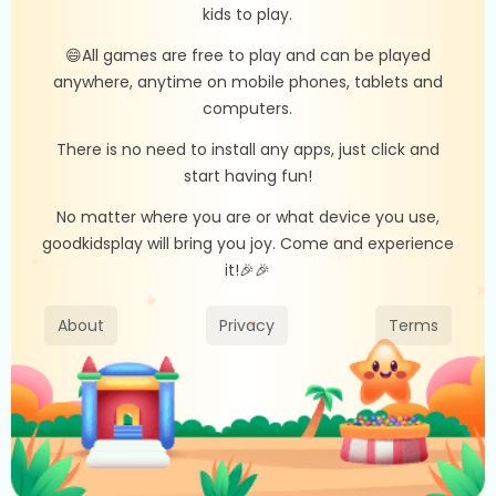
kids to play.
😄All games are free to play and can be played
anywhere, anytime on mobile phones, tablets and
computers.
There is no need to install any apps, just click and
start having fun!
No matter where you are or what device you use,
goodkidsplay will bring you joy. Come and experience
it!🎉🎉
About
Privacy
Terms