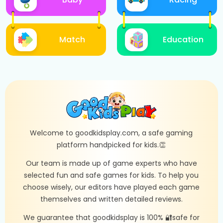
Match
Education
Welcome to goodkidsplay.com, a safe gaming
platform handpicked for kids.👏
Our team is made up of game experts who have
selected fun and safe games for kids. To help you
choose wisely, our editors have played each game
themselves and written detailed reviews.
We guarantee that goodkidsplay is 100% 🔐safe for