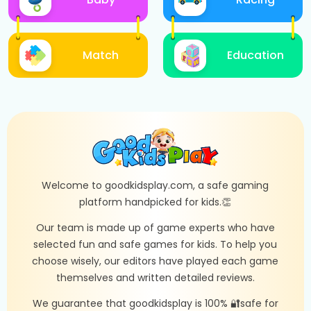
Match
Education
Welcome to goodkidsplay.com, a safe gaming
platform handpicked for kids.👏
Our team is made up of game experts who have
selected fun and safe games for kids. To help you
choose wisely, our editors have played each game
themselves and written detailed reviews.
We guarantee that goodkidsplay is 100% 🔐safe for