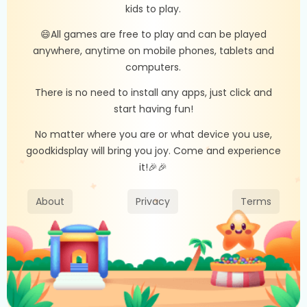
kids to play.
😄All games are free to play and can be played
anywhere, anytime on mobile phones, tablets and
computers.
There is no need to install any apps, just click and
start having fun!
No matter where you are or what device you use,
goodkidsplay will bring you joy. Come and experience
it!🎉🎉
About
Privacy
Terms