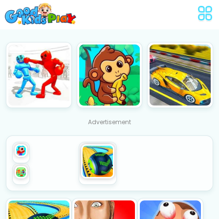
Advertisement