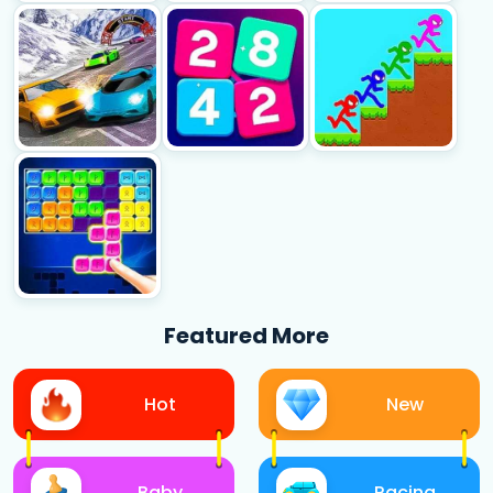
Featured More
Hot
New
Baby
Racing