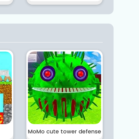
MoMo cute tower defense