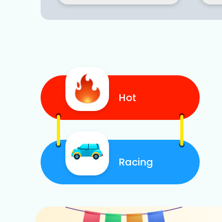
Hot
Racing