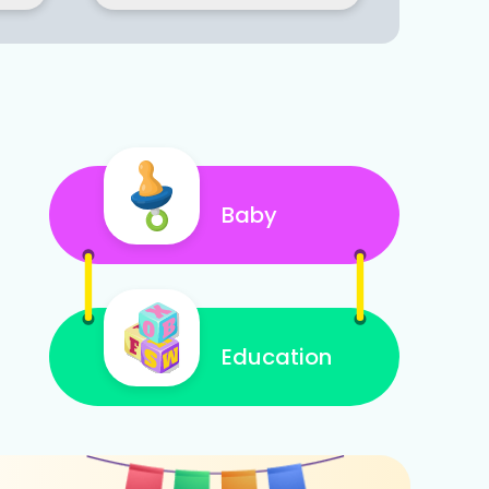
Baby
Education