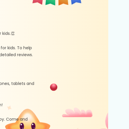
kids.👏
r kids. To help
etailed reviews.
ones, tablets and
n!
 joy. Come and