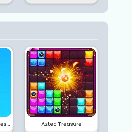
Castle Warfare Zombies vs Momo Cute Tower Defense
Aztec Treasure