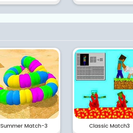
Summer Match-3
Classic Match3