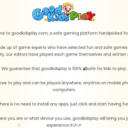
e to goodkidsplay.com, a safe gaming platform handpicked for 
de up of game experts who have selected fun and safe games fo
ly, our editors have played each game themselves and written d
We guarantee that goodkidsplay is 100% 🔐safe for kids to play.
free to play and can be played anywhere, anytime on mobile ph
computers.
here is no need to install any apps, just click and start having fu
re you are or what device you use, goodkidsplay will bring you
experience it!🎉🎉