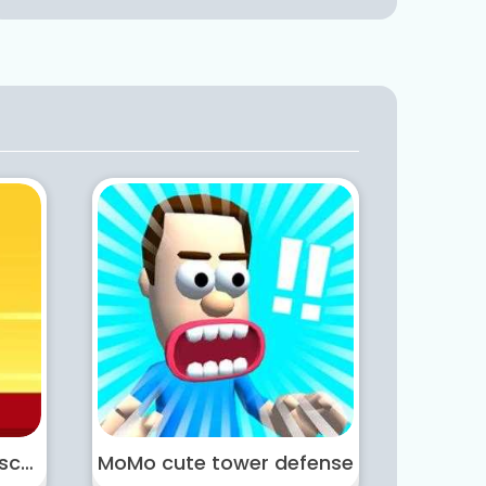
Masked Hero Desert Escape
MoMo cute tower defense