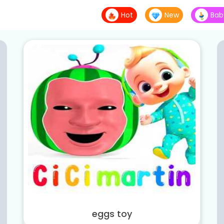
Hot
New
Bab
eggs toy