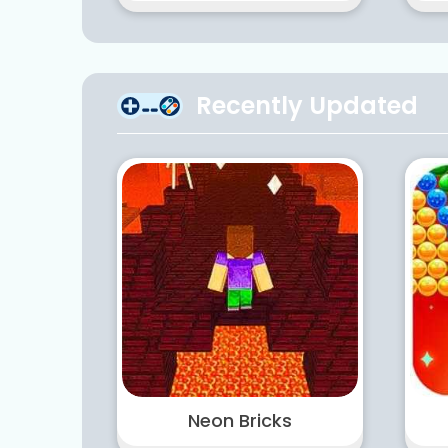
Recently Updated
Neon Bricks