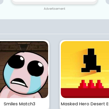
Advertisement
Smiles Match3