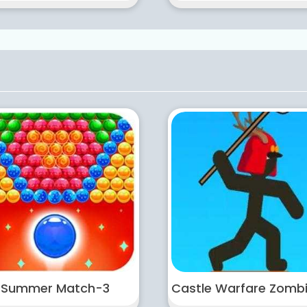
Summer Match-3