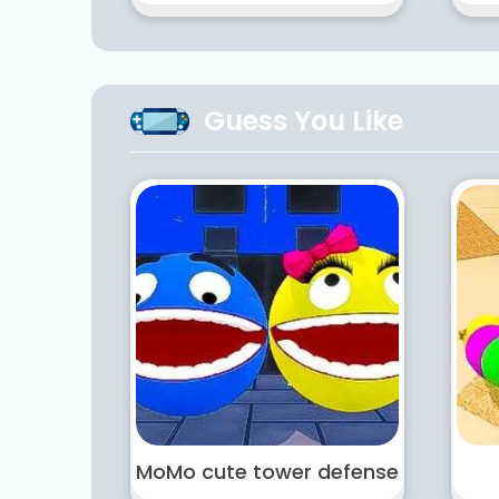
Guess You Like
MoMo cute tower defense