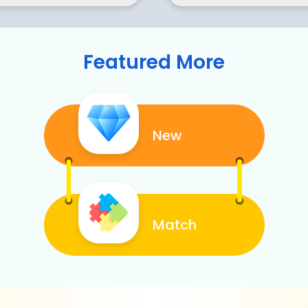
Featured More
New
Match