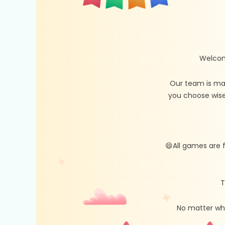
Welcom
Our team is ma
you choose wise
😄All games are 
T
No matter whe