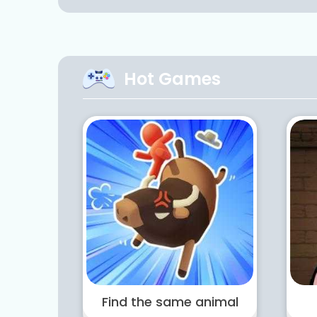
Hot Games
Find the same animal