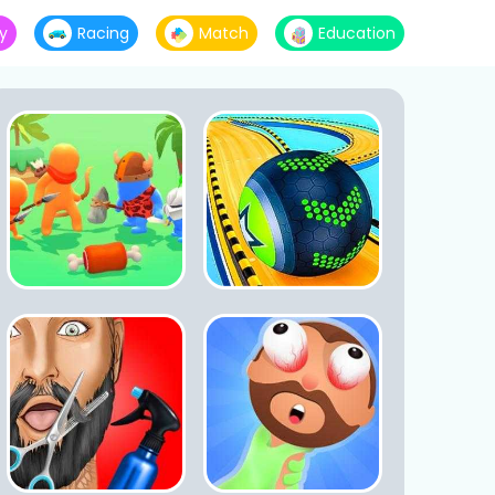
y
Racing
Match
Education