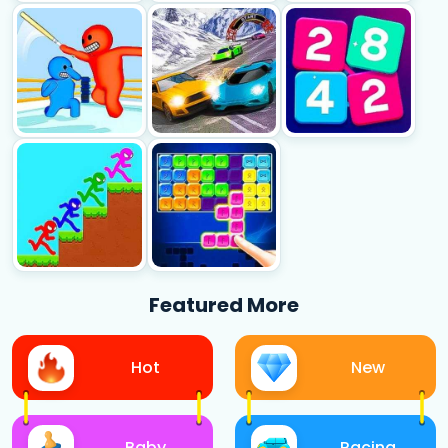
Featured More
Hot
New
Baby
Racing