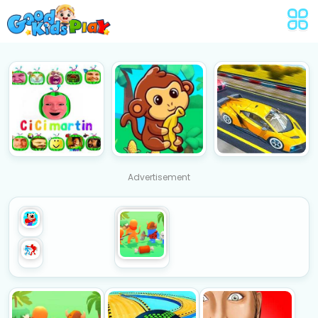
Advertisement