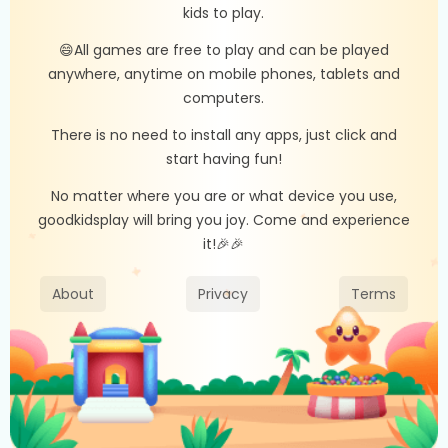
kids to play.
😄All games are free to play and can be played
anywhere, anytime on mobile phones, tablets and
computers.
There is no need to install any apps, just click and
start having fun!
No matter where you are or what device you use,
goodkidsplay will bring you joy. Come and experience
it!🎉🎉
About
Privacy
Terms