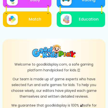
Match
Education
Welcome to goodkidsplay.com, a safe gaming
platform handpicked for kids.👏
Our team is made up of game experts who have
selected fun and safe games for kids. To help you
choose wisely, our editors have played each game
themselves and written detailed reviews.
We guarantee that goodkidsplay is 100% 🔐safe for