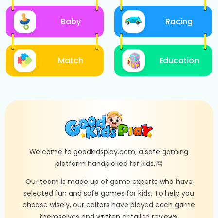
Baby
Racing
Match
Education
Welcome to goodkidsplay.com, a safe gaming
platform handpicked for kids.👏
Our team is made up of game experts who have
selected fun and safe games for kids. To help you
choose wisely, our editors have played each game
themselves and written detailed reviews.