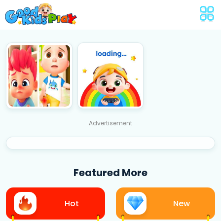
Advertisement
Featured More
Hot
New