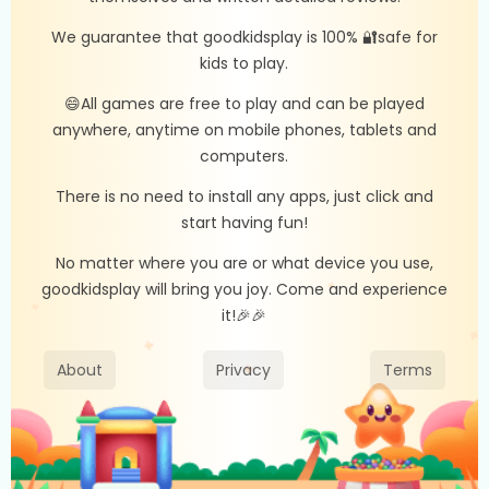
We guarantee that goodkidsplay is 100% 🔐safe for
kids to play.
😄All games are free to play and can be played
anywhere, anytime on mobile phones, tablets and
computers.
There is no need to install any apps, just click and
start having fun!
No matter where you are or what device you use,
goodkidsplay will bring you joy. Come and experience
it!🎉🎉
About
Privacy
Terms