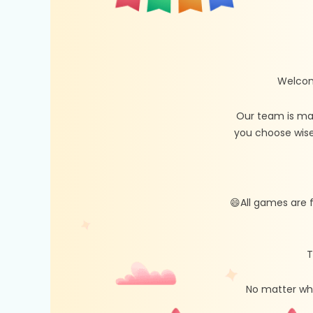
Welcom
Our team is ma
you choose wise
😄All games are 
T
No matter whe