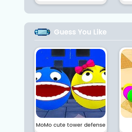
Guess You Like
MoMo cute tower defense