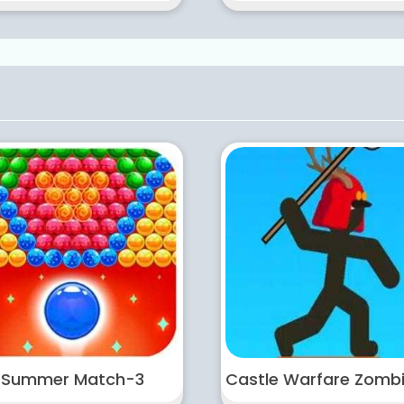
Summer Match-3