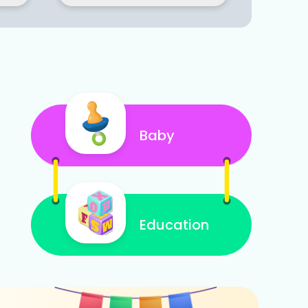
Baby
Education