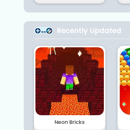
Recently Updated
Neon Bricks