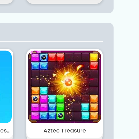
Castle Warfare Zombies vs Momo Cute Tower Defense
Aztec Treasure