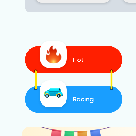
Hot
Racing