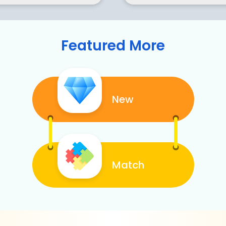
Featured More
New
Match