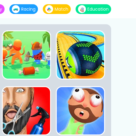
y
Racing
Match
Education