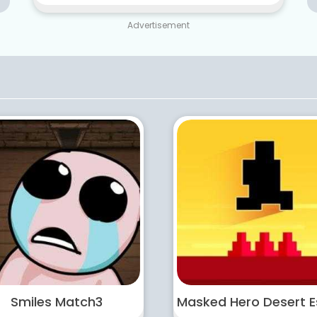
Advertisement
Smiles Match3