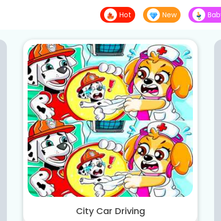
Hot
New
Bab
City Car Driving