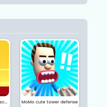
Masked Hero Desert Escape
MoMo cute tower defense