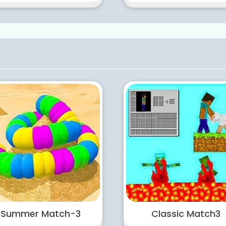
Summer Match-3
Classic Match3