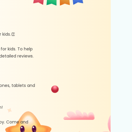
kids.👏
r kids. To help
etailed reviews.
ones, tablets and
n!
 joy. Come and