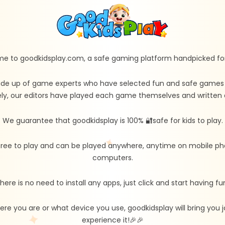
e to goodkidsplay.com, a safe gaming platform handpicked for 
de up of game experts who have selected fun and safe games fo
ly, our editors have played each game themselves and written d
We guarantee that goodkidsplay is 100% 🔐safe for kids to play.
free to play and can be played anywhere, anytime on mobile ph
computers.
here is no need to install any apps, just click and start having fu
re you are or what device you use, goodkidsplay will bring you
experience it!🎉🎉