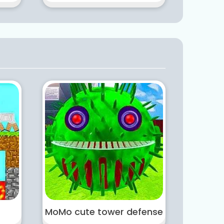
MoMo cute tower defense