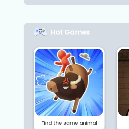
Hot Games
Find the same animal