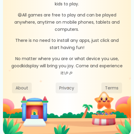
kids to play.
😄All games are free to play and can be played
anywhere, anytime on mobile phones, tablets and
computers.
There is no need to install any apps, just click and
start having fun!
No matter where you are or what device you use,
goodkidsplay will bring you joy. Come and experience
it!🎉🎉
About
Privacy
Terms