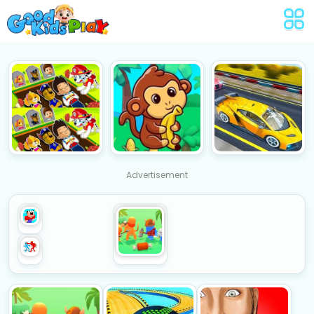
Advertisement