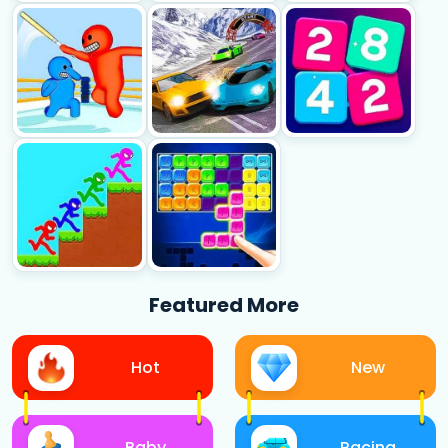
Featured More
Hot
New
Baby
Racing