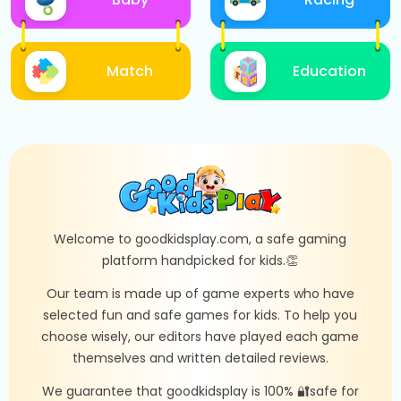
Match
Education
Welcome to goodkidsplay.com, a safe gaming
platform handpicked for kids.👏
Our team is made up of game experts who have
selected fun and safe games for kids. To help you
choose wisely, our editors have played each game
themselves and written detailed reviews.
We guarantee that goodkidsplay is 100% 🔐safe for