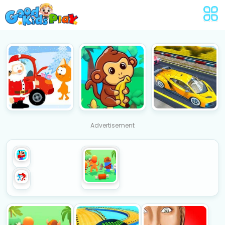
Advertisement