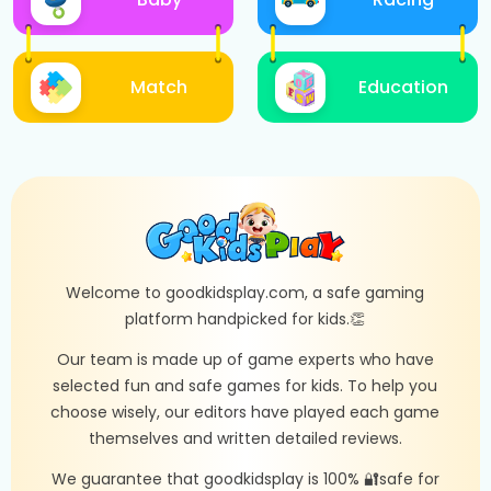
Match
Education
Welcome to goodkidsplay.com, a safe gaming
platform handpicked for kids.👏
Our team is made up of game experts who have
selected fun and safe games for kids. To help you
choose wisely, our editors have played each game
themselves and written detailed reviews.
We guarantee that goodkidsplay is 100% 🔐safe for