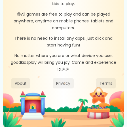
kids to play.
😄All games are free to play and can be played
anywhere, anytime on mobile phones, tablets and
computers.
There is no need to install any apps, just click and
start having fun!
No matter where you are or what device you use,
goodkidsplay will bring you joy. Come and experience
it!🎉🎉
About
Privacy
Terms