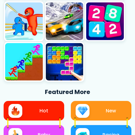
Featured More
Hot
New
Baby
Racing