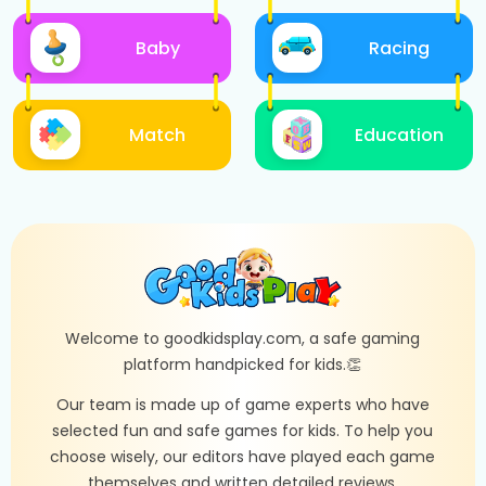
Baby
Racing
Match
Education
Welcome to goodkidsplay.com, a safe gaming
platform handpicked for kids.👏
Our team is made up of game experts who have
selected fun and safe games for kids. To help you
choose wisely, our editors have played each game
themselves and written detailed reviews.