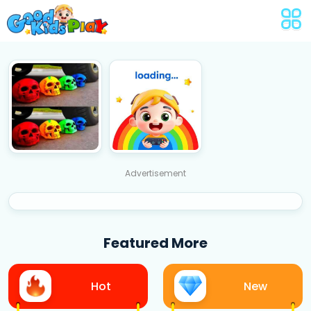
Advertisement
Featured More
Hot
New