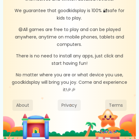
We guarantee that goodkidsplay is 100% 🔐safe for
kids to play.
😄All games are free to play and can be played
anywhere, anytime on mobile phones, tablets and
computers.
There is no need to install any apps, just click and
start having fun!
No matter where you are or what device you use,
goodkidsplay will bring you joy. Come and experience
it!🎉🎉
About
Privacy
Terms