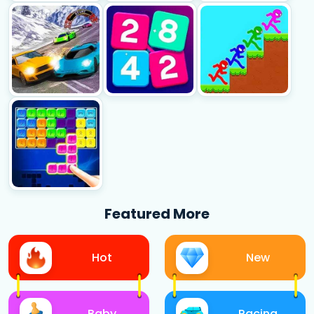
Featured More
Hot
New
Baby
Racing