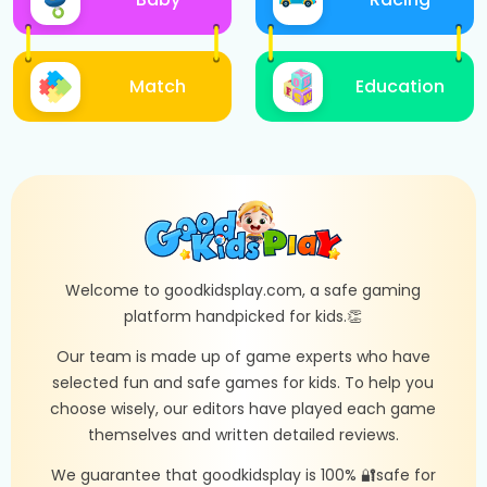
Match
Education
Welcome to goodkidsplay.com, a safe gaming
platform handpicked for kids.👏
Our team is made up of game experts who have
selected fun and safe games for kids. To help you
choose wisely, our editors have played each game
themselves and written detailed reviews.
We guarantee that goodkidsplay is 100% 🔐safe for