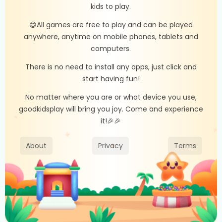
kids to play.
😄All games are free to play and can be played
anywhere, anytime on mobile phones, tablets and
computers.
There is no need to install any apps, just click and
start having fun!
No matter where you are or what device you use,
goodkidsplay will bring you joy. Come and experience
it!🎉🎉
About
Privacy
Terms