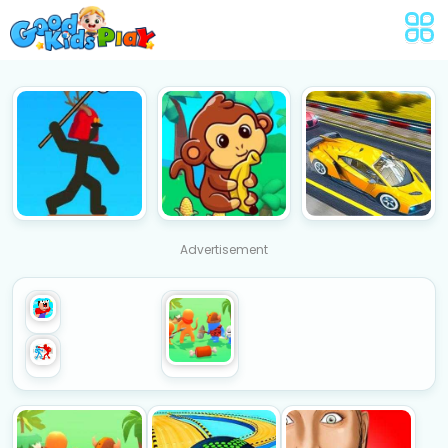
Advertisement