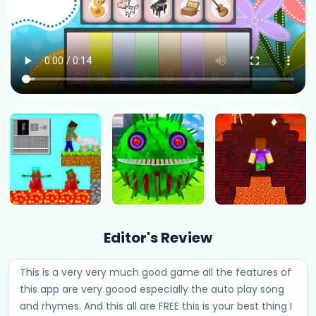
Editor's Review
This is a very very much good game all the features of
this app are very goood especially the auto play song
and rhymes. And this all are FREE this is your best thing I