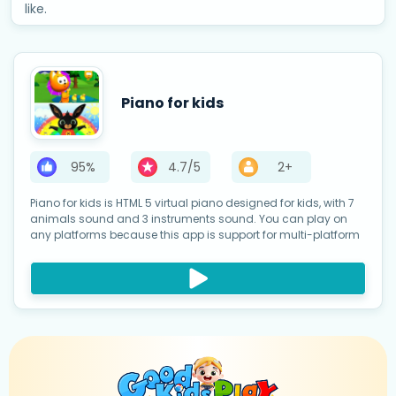
like.
Piano for kids
95%
4.7/5
2+
Piano for kids is HTML 5 virtual piano designed for kids, with 7
animals sound and 3 instruments sound. You can play on
any platforms because this app is support for multi-platform