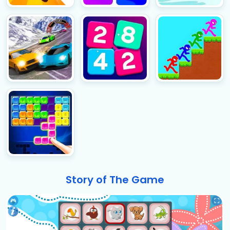
Story of The Game