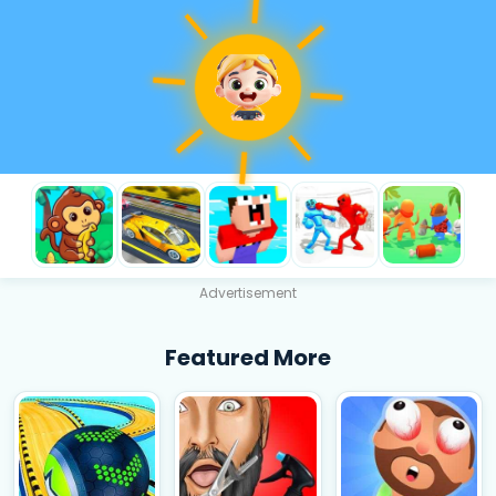
Advertisement
Featured More