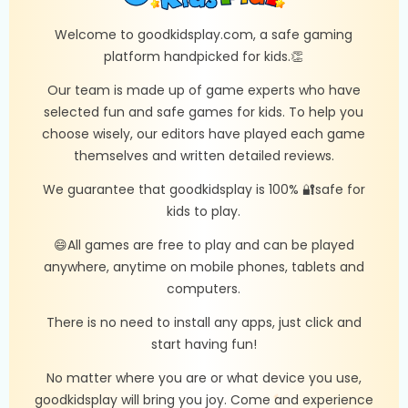
Welcome to goodkidsplay.com, a safe gaming
platform handpicked for kids.👏
Our team is made up of game experts who have
selected fun and safe games for kids. To help you
choose wisely, our editors have played each game
themselves and written detailed reviews.
We guarantee that goodkidsplay is 100% 🔐safe for
kids to play.
😄All games are free to play and can be played
anywhere, anytime on mobile phones, tablets and
computers.
There is no need to install any apps, just click and
start having fun!
No matter where you are or what device you use,
goodkidsplay will bring you joy. Come and experience