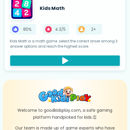
Kids Math
80%
4.3/5
2+
Kids Math is a math game. select the correct anser among 3
answer options and reach the highest score.
Welcome to goodkidsplay.com, a safe gaming
platform handpicked for kids.👏
Our team is made up of game experts who have