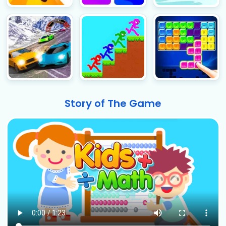
Story of The Game