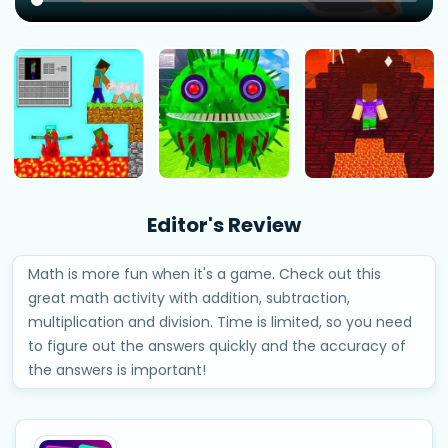
Editor's Review
Math is more fun when it's a game. Check out this
great math activity with addition, subtraction,
multiplication and division. Time is limited, so you need
to figure out the answers quickly and the accuracy of
the answers is important!