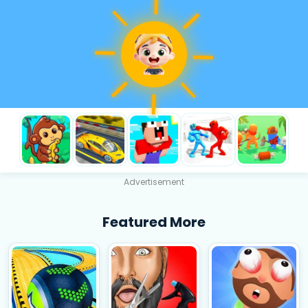
Advertisement
Featured More