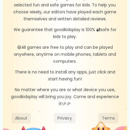
selected fun and safe games for kids. To help you
choose wisely, our editors have played each game
themselves and written detailed reviews.
We guarantee that goodkidsplay is 100% 🔐safe for
kids to play.
😄All games are free to play and can be played
anywhere, anytime on mobile phones, tablets and
computers.
There is no need to install any apps, just click and
start having fun!
No matter where you are or what device you use,
goodkidsplay will bring you joy. Come and experience
it!🎉🎉
About
Privacy
Terms