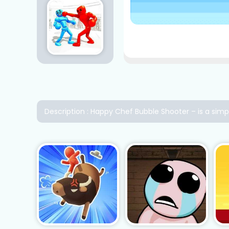
Description : Happy Chef Bubble Shooter – is a sim