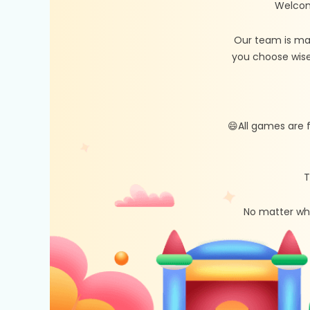
Welcom
Our team is ma
you choose wise
😄All games are 
T
No matter whe