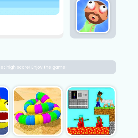
get high score! Enjoy the game!