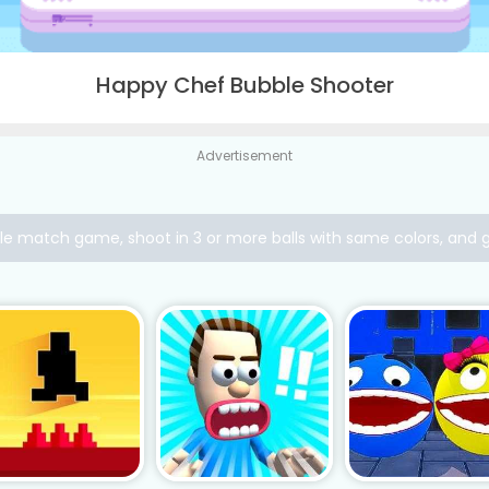
Happy Chef Bubble Shooter
Advertisement
ple match game, shoot in 3 or more balls with same colors, and 