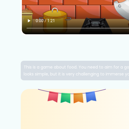
This is a game about food. You need to aim for a good
looks simple, but it is very challenging to immerse y