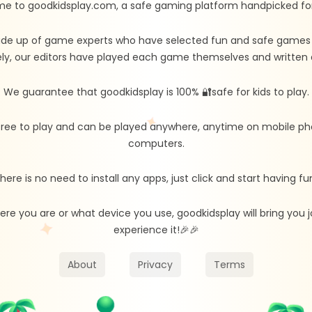
e to goodkidsplay.com, a safe gaming platform handpicked for 
de up of game experts who have selected fun and safe games fo
ly, our editors have played each game themselves and written d
We guarantee that goodkidsplay is 100% 🔐safe for kids to play.
free to play and can be played anywhere, anytime on mobile ph
computers.
here is no need to install any apps, just click and start having fu
re you are or what device you use, goodkidsplay will bring you
experience it!🎉🎉
About
Privacy
Terms