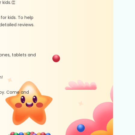
kids.👏
r kids. To help
etailed reviews.
ones, tablets and
n!
 joy. Come and