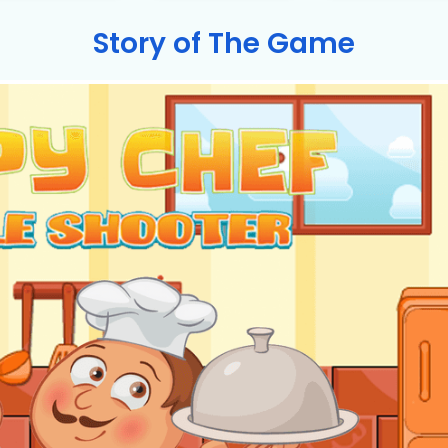
Story of The Game