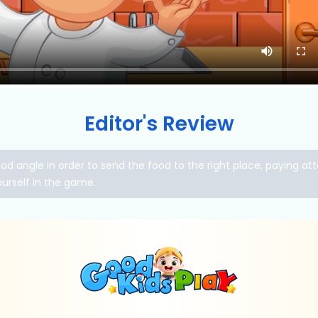
Editor's Review
 angle in order to send the food to the right place, paying atte
ourself in the game.