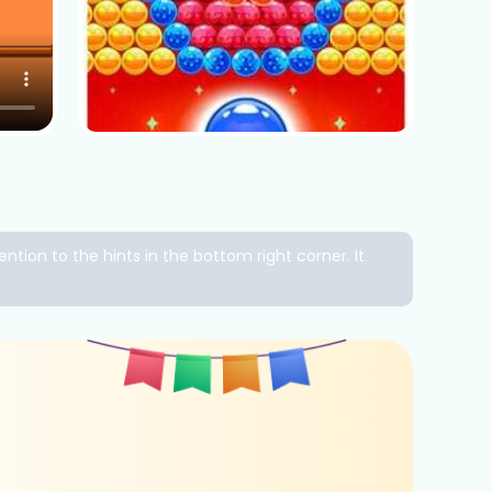
ntion to the hints in the bottom right corner. It