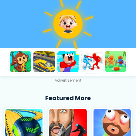
Advertisement
Featured More