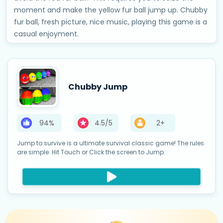
moment and make the yellow fur ball jump up. Chubby
fur ball, fresh picture, nice music, playing this game is a
casual enjoyment.
Chubby Jump
94%
4.5/5
2+
Jump to survive is a ultimate survival classic game! The rules
are simple. Hit Touch or Click the screen to Jump.