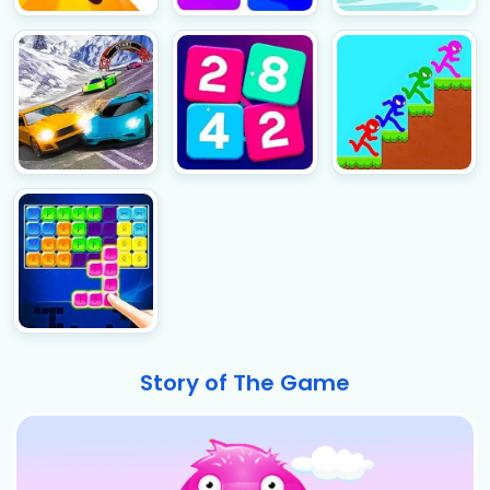
Story of The Game