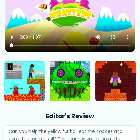
Editor's Review
Can you help the yellow fur ball eat the cookies and
avoid the red fur ball? This requires you to seize the