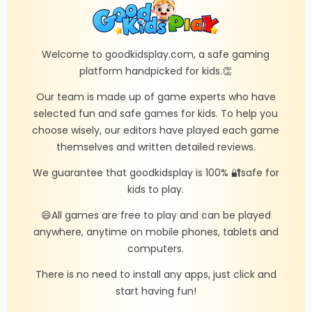
Welcome to goodkidsplay.com, a safe gaming
platform handpicked for kids.👏
Our team is made up of game experts who have
selected fun and safe games for kids. To help you
choose wisely, our editors have played each game
themselves and written detailed reviews.
We guarantee that goodkidsplay is 100% 🔐safe for
kids to play.
😄All games are free to play and can be played
anywhere, anytime on mobile phones, tablets and
computers.
There is no need to install any apps, just click and
start having fun!