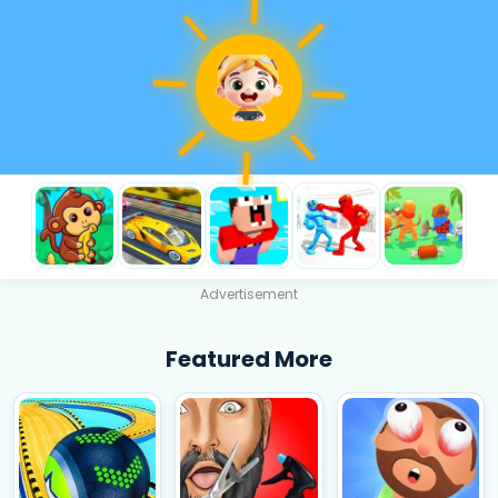
Advertisement
Featured More