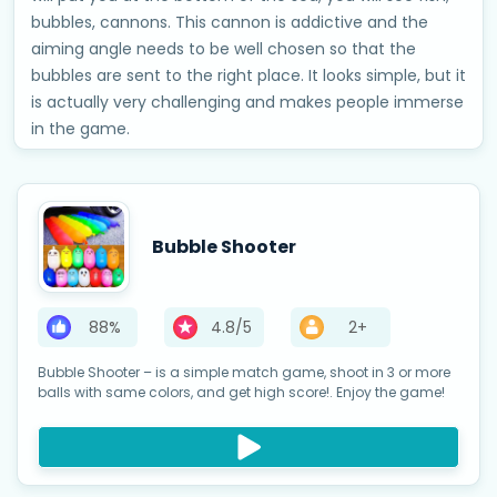
bubbles, cannons. This cannon is addictive and the
aiming angle needs to be well chosen so that the
bubbles are sent to the right place. It looks simple, but it
is actually very challenging and makes people immerse
in the game.
Bubble Shooter
88%
4.8/5
2+
Bubble Shooter – is a simple match game, shoot in 3 or more
balls with same colors, and get high score!. Enjoy the game!