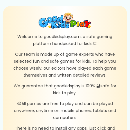
Welcome to goodkidsplay.com, a safe gaming
platform handpicked for kids.👏
Our team is made up of game experts who have
selected fun and safe games for kids. To help you
choose wisely, our editors have played each game
themselves and written detailed reviews.
We guarantee that goodkidsplay is 100% 🔐safe for
kids to play.
😄All games are free to play and can be played
anywhere, anytime on mobile phones, tablets and
computers.
There is no need to install any apps, just click and