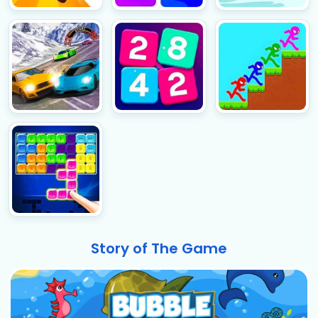
Story of The Game