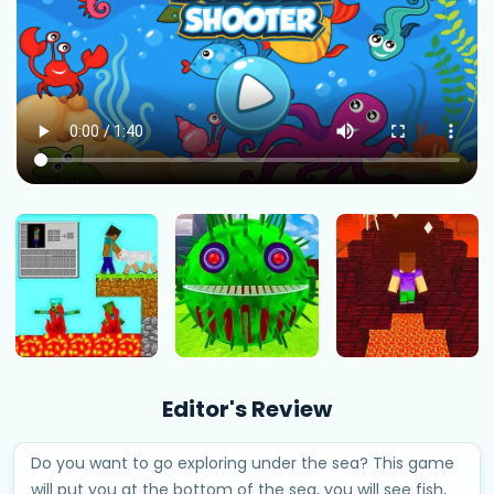
Editor's Review
Do you want to go exploring under the sea? This game
will put you at the bottom of the sea, you will see fish,